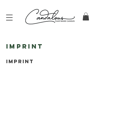
Imprint
IMPRINT