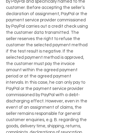
by PayPal and specifically named to the
customer. Before accepting the seller’s
declaration of assignment, PayPal or the
payment service provider commissioned
by PayPal carries out a credit check using
the customer data transmitted. The
seller reserves the right to refuse the
customer the selected payment method
if the test result is negative. If the
selected payment method is approved,
the customer must pay the invoice
amount within the agreed payment
period or at the agreed payment
intervals. In this case, he can only pay to
PayPal or the payment service provider
commissioned by PayPal with a debt-
discharging effect. However, even in the
event of an assignment of claims, the
seller remains responsible for general
customer enquiries, e.g. B. regarding the
goods, delivery time, shipping, returns,
complaints, declarations of revocation