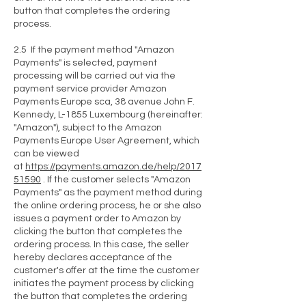
button that completes the ordering
process.
2.5 If the payment method "Amazon
Payments" is selected, payment
processing will be carried out via the
payment service provider Amazon
Payments Europe sca, 38 avenue John F.
Kennedy, L-1855 Luxembourg (hereinafter:
"Amazon"), subject to the Amazon
Payments Europe User Agreement, which
can be viewed
at
https://payments.amazon.de/help/2017
51590
. If the customer selects "Amazon
Payments" as the payment method during
the online ordering process, he or she also
issues a payment order to Amazon by
clicking the button that completes the
ordering process. In this case, the seller
hereby declares acceptance of the
customer's offer at the time the customer
initiates the payment process by clicking
the button that completes the ordering