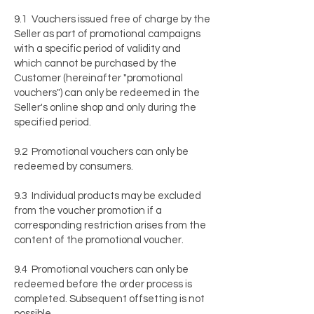
9.1 Vouchers issued free of charge by the
Seller as part of promotional campaigns
with a specific period of validity and
which cannot be purchased by the
Customer (hereinafter "promotional
vouchers") can only be redeemed in the
Seller's online shop and only during the
specified period.
9.2 Promotional vouchers can only be
redeemed by consumers.
9.3 Individual products may be excluded
from the voucher promotion if a
corresponding restriction arises from the
content of the promotional voucher.
9.4 Promotional vouchers can only be
redeemed before the order process is
completed. Subsequent offsetting is not
possible.