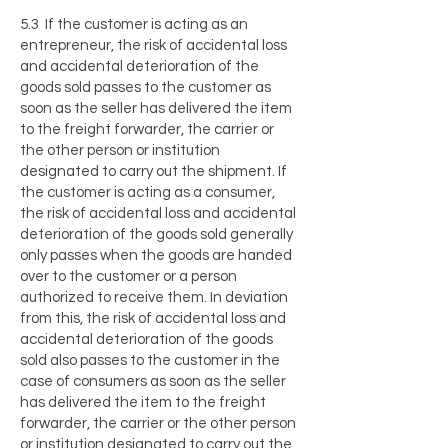
5.3 If the customer is acting as an
entrepreneur, the risk of accidental loss
and accidental deterioration of the
goods sold passes to the customer as
soon as the seller has delivered the item
to the freight forwarder, the carrier or
the other person or institution
designated to carry out the shipment. If
the customer is acting as a consumer,
the risk of accidental loss and accidental
deterioration of the goods sold generally
only passes when the goods are handed
over to the customer or a person
authorized to receive them. In deviation
from this, the risk of accidental loss and
accidental deterioration of the goods
sold also passes to the customer in the
case of consumers as soon as the seller
has delivered the item to the freight
forwarder, the carrier or the other person
or institution designated to carry out the