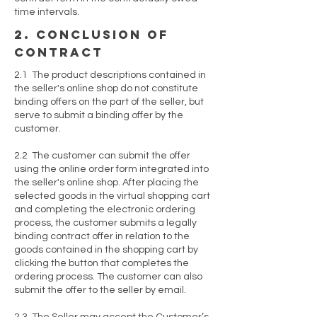
time intervals.
2. conclusion of
contract
2.1 The product descriptions contained in
the seller's online shop do not constitute
binding offers on the part of the seller, but
serve to submit a binding offer by the
customer.
2.2 The customer can submit the offer
using the online order form integrated into
the seller's online shop. After placing the
selected goods in the virtual shopping cart
and completing the electronic ordering
process, the customer submits a legally
binding contract offer in relation to the
goods contained in the shopping cart by
clicking the button that completes the
ordering process. The customer can also
submit the offer to the seller by email.