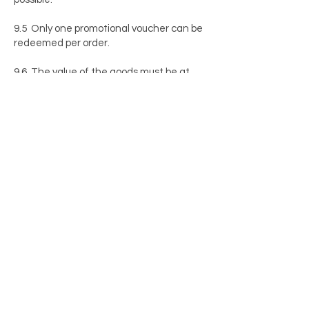
9.5 Only one promotional voucher can be
redeemed per order.
9.6 The value of the goods must be at
least equal to the amount of the
promotional voucher. Any remaining
balance will not be refunded by the seller.
9.7 If the value of the promotional
voucher is not sufficient to cover the
order, one of the other payment methods
offered by the seller can be selected to
settle the difference.
9.8 The balance of a promotional voucher
will not be paid out in cash and will not
accrue interest.
9.9 The promotional voucher will not be
refunded if the customer returns the