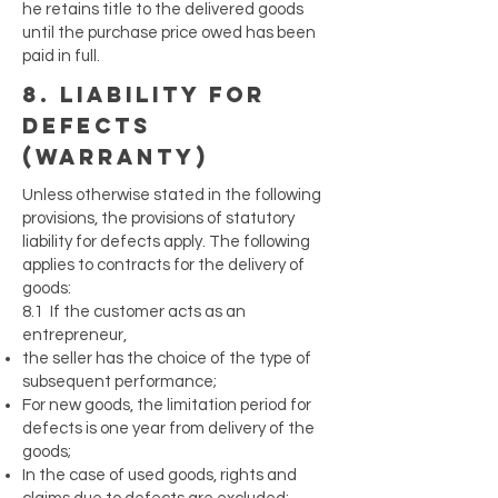
he retains title to the delivered goods
until the purchase price owed has been
paid in full.
8. liability for
defects
(warranty)
Unless otherwise stated in the following
provisions, the provisions of statutory
liability for defects apply. The following
applies to contracts for the delivery of
goods:
8.1 If the customer acts as an
entrepreneur,
the seller has the choice of the type of
subsequent performance;
For new goods, the limitation period for
defects is one year from delivery of the
goods;
In the case of used goods, rights and