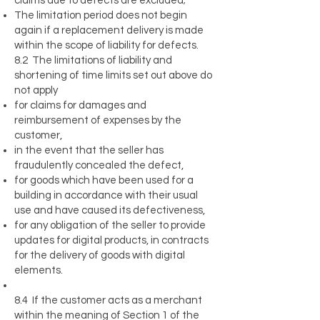
claims due to defects are excluded;
The limitation period does not begin
again if a replacement delivery is made
within the scope of liability for defects.
8.2 The limitations of liability and
shortening of time limits set out above do
not apply
for claims for damages and
reimbursement of expenses by the
customer,
in the event that the seller has
fraudulently concealed the defect,
for goods which have been used for a
building in accordance with their usual
use and have caused its defectiveness,
for any obligation of the seller to provide
updates for digital products, in contracts
for the delivery of goods with digital
elements.
8.4 If the customer acts as a merchant
within the meaning of Section 1 of the