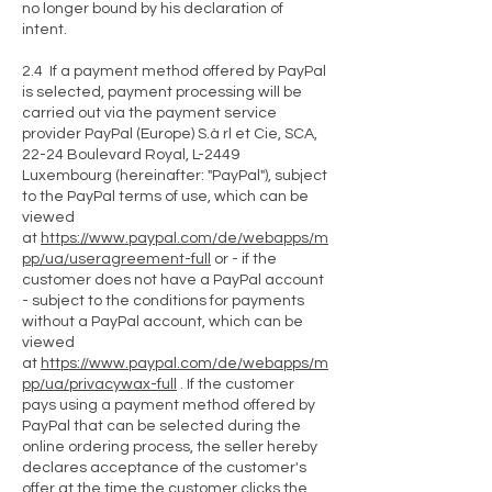
no longer bound by his declaration of
intent.
2.4 If a payment method offered by PayPal
is selected, payment processing will be
carried out via the payment service
provider PayPal (Europe) S.à rl et Cie, SCA,
22-24 Boulevard Royal, L-2449
Luxembourg (hereinafter: "PayPal"), subject
to the PayPal terms of use, which can be
viewed
at
https://www.paypal.com/de/webapps/m
pp/ua/useragreement-full
or - if the
customer does not have a PayPal account
- subject to the conditions for payments
without a PayPal account, which can be
viewed
at
https://www.paypal.com/de/webapps/m
pp/ua/privacywax-full
. If the customer
pays using a payment method offered by
PayPal that can be selected during the
online ordering process, the seller hereby
declares acceptance of the customer's
offer at the time the customer clicks the