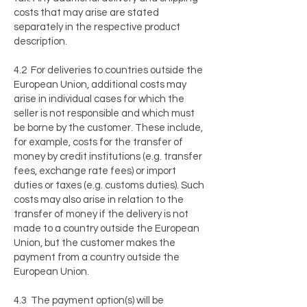
costs that may arise are stated
separately in the respective product
description.
4.2 For deliveries to countries outside the
European Union, additional costs may
arise in individual cases for which the
seller is not responsible and which must
be borne by the customer. These include,
for example, costs for the transfer of
money by credit institutions (e.g. transfer
fees, exchange rate fees) or import
duties or taxes (e.g. customs duties). Such
costs may also arise in relation to the
transfer of money if the delivery is not
made to a country outside the European
Union, but the customer makes the
payment from a country outside the
European Union.
4.3 The payment option(s) will be