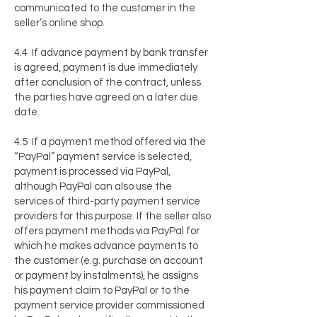
communicated to the customer in the
seller’s online shop.
4.4 If advance payment by bank transfer
is agreed, payment is due immediately
after conclusion of the contract, unless
the parties have agreed on a later due
date.
4.5 If a payment method offered via the
“PayPal” payment service is selected,
payment is processed via PayPal,
although PayPal can also use the
services of third-party payment service
providers for this purpose. If the seller also
offers payment methods via PayPal for
which he makes advance payments to
the customer (e.g. purchase on account
or payment by instalments), he assigns
his payment claim to PayPal or to the
payment service provider commissioned