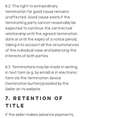
6.2 The right to extraordinary
termination for good cause remains
unaffected. Good cause exists if the
terminating party cannot reasonably be
expected to continue the contractual
relationship until the agreed termination
date or until the expiry of a notice period,
taking into account all the circumstances
of the individual case and balancing the
interests of both parties.
6.3 Terminations may be made in writing,
in text form (e.g. by email) or in electronic
form via the termination device
(termination button) provided by the
Seller on its website.
7. retention of
title
If the seller makes advance payments,