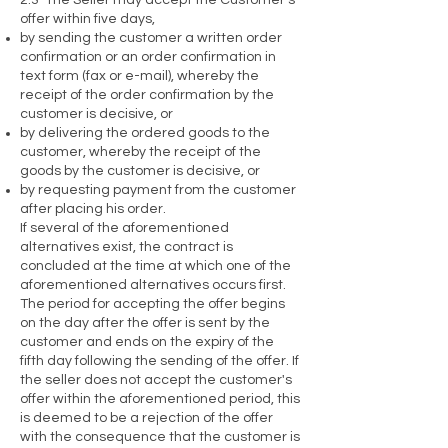
2.3 The Seller may accept the Customer’s
offer within five days,
by sending the customer a written order
confirmation or an order confirmation in
text form (fax or e-mail), whereby the
receipt of the order confirmation by the
customer is decisive, or
by delivering the ordered goods to the
customer, whereby the receipt of the
goods by the customer is decisive, or
by requesting payment from the customer
after placing his order.
If several of the aforementioned
alternatives exist, the contract is
concluded at the time at which one of the
aforementioned alternatives occurs first.
The period for accepting the offer begins
on the day after the offer is sent by the
customer and ends on the expiry of the
fifth day following the sending of the offer. If
the seller does not accept the customer's
offer within the aforementioned period, this
is deemed to be a rejection of the offer
with the consequence that the customer is