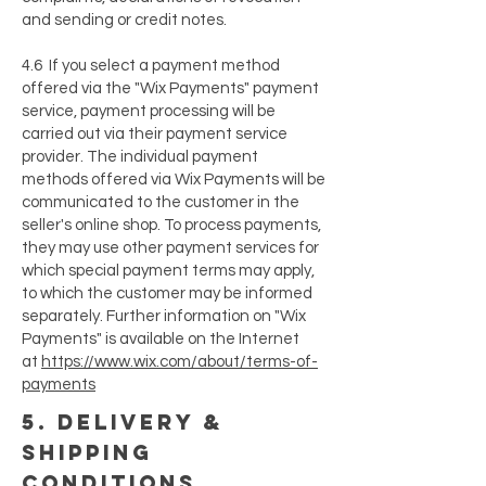
and sending or credit notes.
4.6 If you select a payment method
offered via the "Wix Payments" payment
service, payment processing will be
carried out via their payment service
provider. The individual payment
methods offered via Wix Payments will be
communicated to the customer in the
seller's online shop. To process payments,
they may use other payment services for
which special payment terms may apply,
to which the customer may be informed
separately. Further information on "Wix
Payments" is available on the Internet
at
https://www.wix.com/about/terms-of-
payments
5. delivery &
shipping
conditions