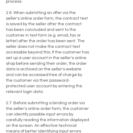
process.
2.6 When submitting an offer via the
seller's online order form, the contract text
is saved by the seller after the contract
has been concluded and sent to the
customer in text form (e.g. email, fax or
letter) after the order has been sent. The
seller does not make the contract text
accessible beyond this. If the customer has
set up a user account in the seller's online
shop before sending their order, the order
data is archived on the seller's website
and can be accessed free of charge by
the customer via their password-
protected user account by entering the
relevant login data.
2.7 Before submitting a binding order via
the seller's online order form, the customer
can identify possible input errors by
carefully reading the information displayed
on the screen. An effective technical
means of better identifying input errors