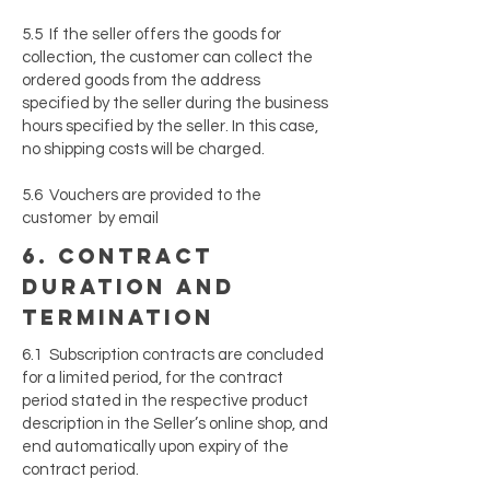
5.5 If the seller offers the goods for
collection, the customer can collect the
ordered goods from the address
specified by the seller during the business
hours specified by the seller. In this case,
no shipping costs will be charged.
5.6 Vouchers are provided to the
customer by email
6. contract
duration and
termination
6.1 Subscription contracts are concluded
for a limited period, for the contract
period stated in the respective product
description in the Seller’s online shop, and
end automatically upon expiry of the
contract period.