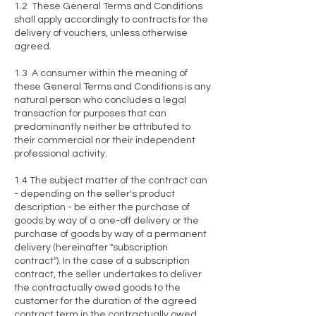
1.2 These General Terms and Conditions
shall apply accordingly to contracts for the
delivery of vouchers, unless otherwise
agreed.
1.3 A consumer within the meaning of
these General Terms and Conditions is any
natural person who concludes a legal
transaction for purposes that can
predominantly neither be attributed to
their commercial nor their independent
professional activity.
1.4 The subject matter of the contract can
- depending on the seller's product
description - be either the purchase of
goods by way of a one-off delivery or the
purchase of goods by way of a permanent
delivery (hereinafter "subscription
contract"). In the case of a subscription
contract, the seller undertakes to deliver
the contractually owed goods to the
customer for the duration of the agreed
contract term in the contractually owed