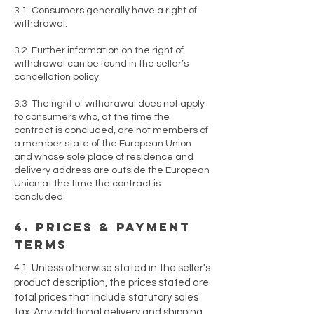
3.1 Consumers generally have a right of
withdrawal.
3.2 Further information on the right of
withdrawal can be found in the seller’s
cancellation policy.
3.3 The right of withdrawal does not apply
to consumers who, at the time the
contract is concluded, are not members of
a member state of the European Union
and whose sole place of residence and
delivery address are outside the European
Union at the time the contract is
concluded.
4. prices & payment
terms
4.1 Unless otherwise stated in the seller's
product description, the prices stated are
total prices that include statutory sales
tax. Any additional delivery and shipping