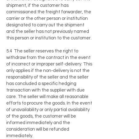
shipment, if the customer has
commissioned the freight forwarder, the
carrier or the other person or institution
designated to carry out the shipment
and the seller has not previously named
this person or institution to the customer.
5.4 The seller reserves the right to
withdraw from the contract in the event
of incorrect or improper self-delivery. This
only applies if the non-delivery is not the
responsibility of the seller and the seller
has concluded a specific hedging
transaction with the supplier with due
care. The seller will make all reasonable
efforts to procure the goods. In the event
of unavailability or only partial availability
of the goods, the customer will be
informed immediately and the
consideration will be refunded
immediately.