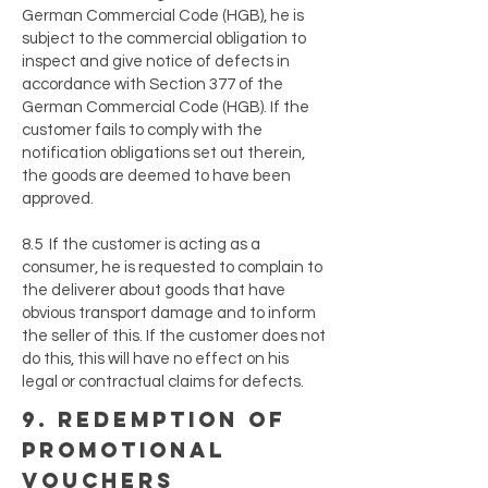
German Commercial Code (HGB), he is
subject to the commercial obligation to
inspect and give notice of defects in
accordance with Section 377 of the
German Commercial Code (HGB). If the
customer fails to comply with the
notification obligations set out therein,
the goods are deemed to have been
approved.
8.5 If the customer is acting as a
consumer, he is requested to complain to
the deliverer about goods that have
obvious transport damage and to inform
the seller of this. If the customer does not
do this, this will have no effect on his
legal or contractual claims for defects.
9. redemption of
promotional
vouchers