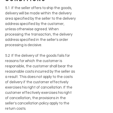
5.1 If the seller offers to ship the goods,
delivery will be made within the delivery
area specified by the seller to the delivery
address specified by the customer,
unless otherwise agreed. When
processing the transaction, the delivery
address specified in the seller's order
processing is decisive.
5.2 If the delivery of the goods fails for
reasons for which the customer is
responsible, the customer shall bear the
reasonable costs incurred by the seller as
a result. This does not apply to the costs
of delivery if the customer effectively
exercises his right of cancellation. If the
customer effectively exercises his right
of cancellation, the provisions in the
seller's cancellation policy apply to the
return costs.