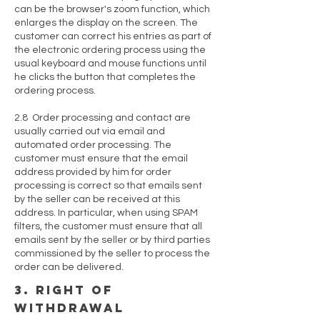
can be the browser's zoom function, which
enlarges the display on the screen. The
customer can correct his entries as part of
the electronic ordering process using the
usual keyboard and mouse functions until
he clicks the button that completes the
ordering process.
2.8 Order processing and contact are
usually carried out via email and
automated order processing. The
customer must ensure that the email
address provided by him for order
processing is correct so that emails sent
by the seller can be received at this
address. In particular, when using SPAM
filters, the customer must ensure that all
emails sent by the seller or by third parties
commissioned by the seller to process the
order can be delivered.
3. right of
withdrawal