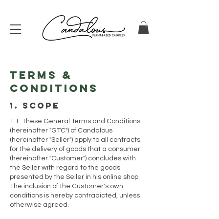
Terms &
Conditions
1. scope
1.1 These General Terms and Conditions
(hereinafter "GTC") of Candalous
(hereinafter "Seller") apply to all contracts
for the delivery of goods that a consumer
(hereinafter "Customer") concludes with
the Seller with regard to the goods
presented by the Seller in his online shop.
The inclusion of the Customer's own
conditions is hereby contradicted, unless
otherwise agreed.