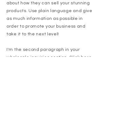
about how they can sell your stunning
products. Use plain language and give
as much information as possible in
order to promote your business and
take it to the next level!
I'm the second paragraph in your
wholesale inquiries section. Click here
to add your own text and edit me. It’s
easy. Just click “Edit Text” or double
click me to add details about your
policy and make changes to the font.
I’m a great place for you to tell a story
and let your users know a little more
about you.
Payment Methods
I'm a paragraph. Click here to add your