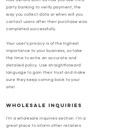
Add details such as how you use third-
party banking to verify payment, the
way you collect data or when will you
contact users after their purchase was
completed successfully.
Your user’s privacy is of the highest
importance to your business, so take
the time to write an accurate and
detailed policy. Use straightforward
language to gain their trust and make
sure they keep coming back to your
site!
Wholesale Inquiries
I’m a wholesale inquiries section. I’m a
great place to inform other retailers