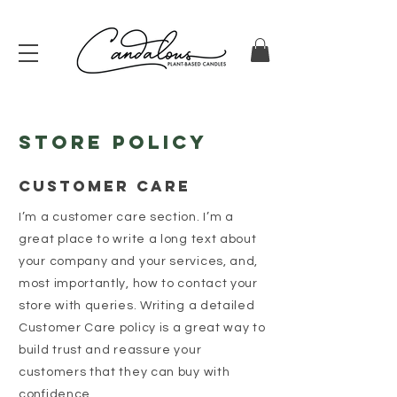
Store Policy
Customer Care
I’m a customer care section. I’m a
great place to write a long text about
your company and your services, and,
most importantly, how to contact your
store with queries. Writing a detailed
Customer Care policy is a great way to
build trust and reassure your
customers that they can buy with
confidence.