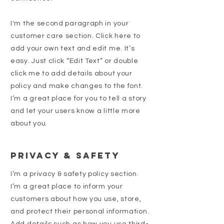
I'm the second paragraph in your
customer care section. Click here to
add your own text and edit me. It’s
easy. Just click “Edit Text” or double
click me to add details about your
policy and make changes to the font.
I’m a great place for you to tell a story
and let your users know a little more
about you.
Privacy & Safety
I’m a privacy & safety policy section.
I’m a great place to inform your
customers about how you use, store,
and protect their personal information.